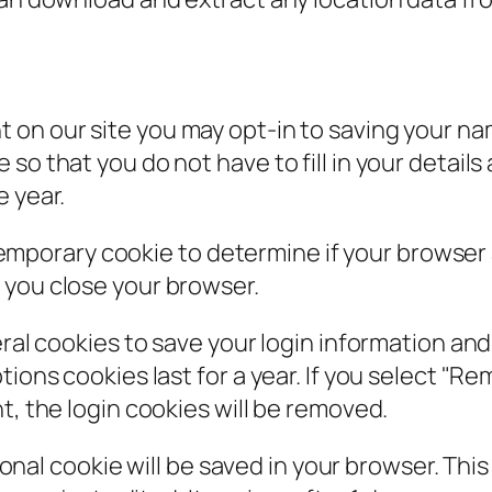
t on our site you may opt-in to saving your n
so that you do not have to fill in your detail
e year.
 a temporary cookie to determine if your browse
 you close your browser.
eral cookies to save your login information an
ions cookies last for a year. If you select "Rem
t, the login cookies will be removed.
itional cookie will be saved in your browser. Th