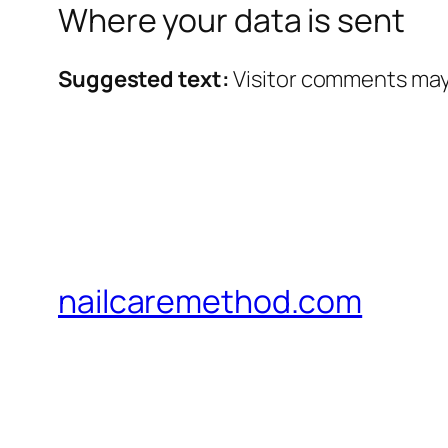
Where your data is sent
Suggested text:
Visitor comments may
nailcaremethod.com