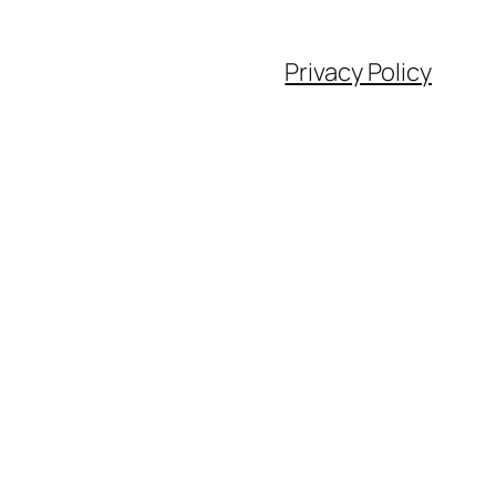
Privacy Policy