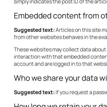
simply indicates the post ID of the article
Embedded content from ot
Suggested text:
Articles on this site
from other websites behaves in the exact
These websites may collect data about 
interaction with that embedded content
account and are logged in to that websi
Who we share your data w
Suggested text:
If you request a passw
How long we retain your d