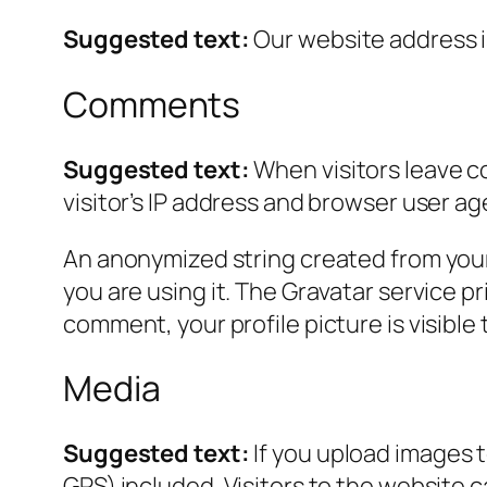
Suggested text:
Our website address i
Comments
Suggested text:
When visitors leave c
visitor’s IP address and browser user ag
An anonymized string created from your 
you are using it. The Gravatar service pr
comment, your profile picture is visible
Media
Suggested text:
If you upload images 
GPS) included. Visitors to the website 