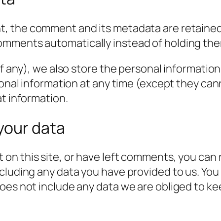
t, the comment and its metadata are retained i
omments automatically instead of holding the
f any), we also store the personal information t
rsonal information at any time (except they c
at information.
your data
 on this site, or have left comments, you can 
cluding any data you have provided to us. You
es not include any data we are obliged to keep