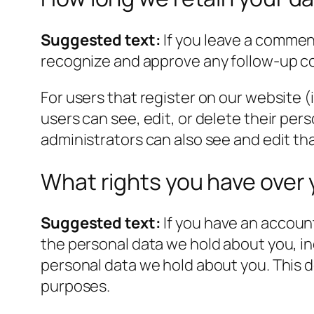
Suggested text:
If you leave a commen
recognize and approve any follow-up c
For users that register on our website (i
users can see, edit, or delete their pe
administrators can also see and edit th
What rights you have over 
Suggested text:
If you have an account
the personal data we hold about you, in
personal data we hold about you. This do
purposes.