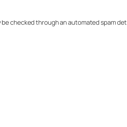
 be checked through an automated spam dete