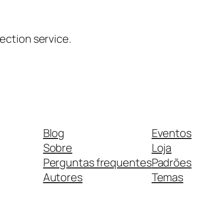
ction service.
Blog
Eventos
Sobre
Loja
Perguntas frequentes
Padrões
Autores
Temas