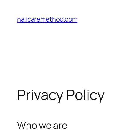
Pular
para
nailcaremethod.com
o
conteúdo
Privacy Policy
Who we are