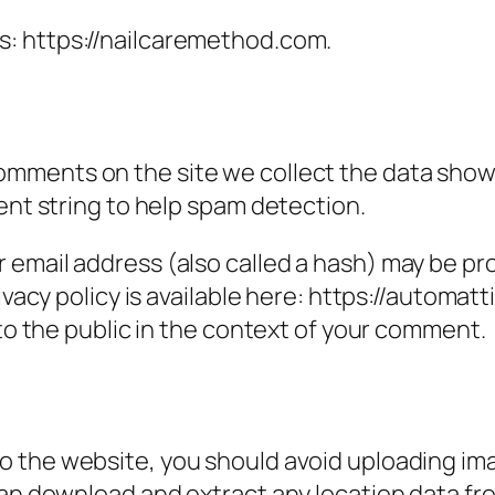
s: https://nailcaremethod.com.
omments on the site we collect the data show
ent string to help spam detection.
email address (also called a hash) may be prov
ivacy policy is available here: https://automatt
 to the public in the context of your comment.
to the website, you should avoid uploading i
can download and extract any location data f