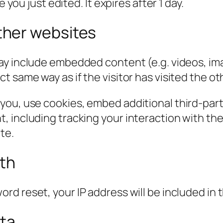
 you just edited. It expires after 1 day.
her websites
 may include embedded content (e.g. videos, im
 same way as if the visitor has visited the ot
you, use cookies, embed additional third-part
, including tracking your interaction with t
te.
ith
ord reset, your IP address will be included in 
ata