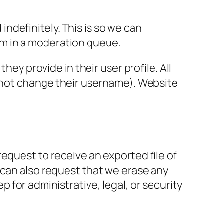
ndefinitely. This is so we can
m in a moderation queue.
hey provide in their user profile. All
annot change their username). Website
request to receive an exported file of
 can also request that we erase any
 for administrative, legal, or security