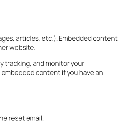
ages, articles, etc.). Embedded content
her website.
y tracking, and monitor your
he embedded content if you have an
the reset email.