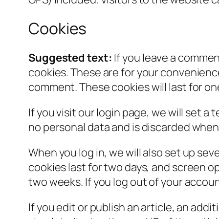
Cookies
Suggested text:
If you leave a commen
cookies. These are for your convenience 
comment. These cookies will last for on
If you visit our login page, we will set
no personal data and is discarded when
When you log in, we will also set up sev
cookies last for two days, and screen opt
two weeks. If you log out of your accoun
If you edit or publish an article, an add