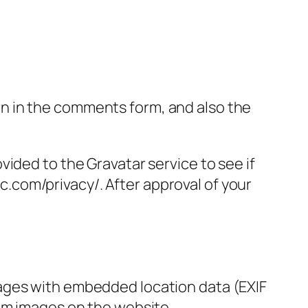
n in the comments form, and also the
ided to the Gravatar service to see if
ic.com/privacy/. After approval of your
mages with embedded location data (EXIF
rom images on the website.