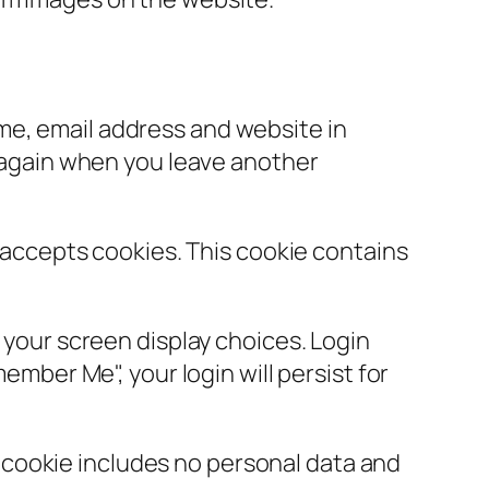
ame, email address and website in
s again when you leave another
r accepts cookies. This cookie contains
d your screen display choices. Login
ember Me", your login will persist for
is cookie includes no personal data and